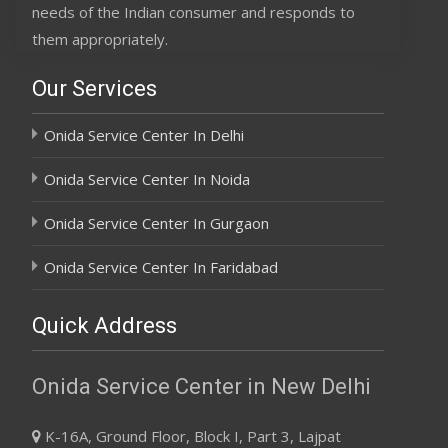
needs of the Indian consumer and responds to
them appropriately.
Our Services
Onida Service Center In Delhi
Onida Service Center In Noida
Onida Service Center In Gurgaon
Onida Service Center In Faridabad
Quick Address
Onida Service Center in New Delhi
K-16A, Ground Floor, Block I, Part 3, Lajpat