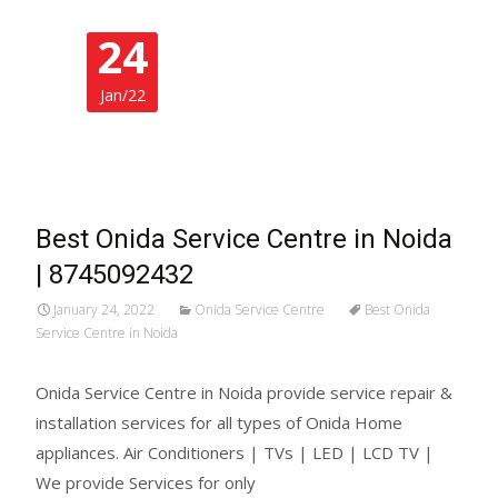
24
Jan/22
Best Onida Service Centre in Noida
| 8745092432
January 24, 2022
Onida Service Centre
Best Onida
Service Centre in Noida
Onida Service Centre in Noida provide service repair &
installation services for all types of Onida Home
appliances. Air Conditioners | TVs | LED | LCD TV |
We provide Services for only