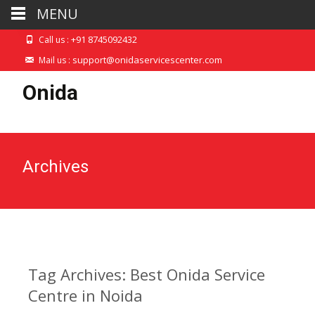
MENU
+91 8745092432
Call us :
support@onidaservicescenter.com
Mail us :
Onida
Archives
Tag Archives: Best Onida Service
Centre in Noida