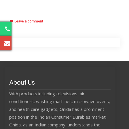
Read More…
Leave a comment
2
About Us
With products including televisions, air
conditioners, washing machines, microwave ovens,
and health care gadgets, Onida has a prominent
position in the Indian Consumer Durables market.
Onida, as an Indian company, understands the