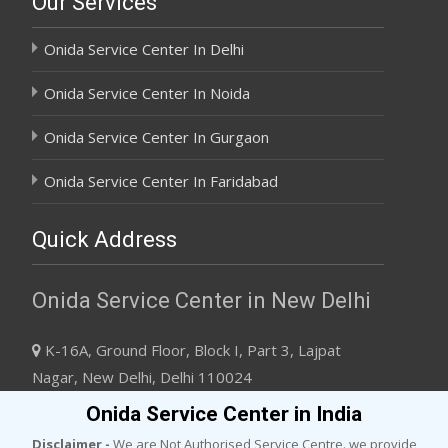
Our Services
Onida Service Center In Delhi
Onida Service Center In Noida
Onida Service Center In Gurgaon
Onida Service Center In Faridabad
Quick Address
Onida Service Center in New Delhi
K-16A, Ground Floor, Block I, Part 3, Lajpat
Nagar, New Delhi, Delhi 110024
+91 8745092432
Onida Service Center in India
support@onidaservicescenter.com
Disclaimer -
We are Not Authorised Service Centre. we provide