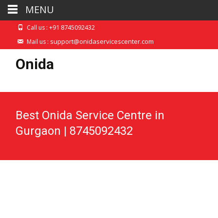
MENU
+91 8745092432
Call us :
support@onidaservicescenter.com
Mail us :
Onida
Best Onida Service Centre in
Gurgaon | 8745092432