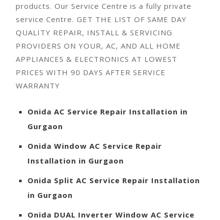
products. Our Service Centre is a fully private
service Centre.
GET THE LIST OF SAME DAY
QUALITY REPAIR, INSTALL & SERVICING
PROVIDERS ON YOUR, AC, AND ALL HOME
APPLIANCES & ELECTRONICS AT LOWEST
PRICES WITH 90 DAYS AFTER SERVICE
WARRANTY
Onida
AC Service Repair Installation in
Gurgaon
Onida
Window AC Service Repair
Installation in Gurgaon
Onida
Split AC Service Repair Installation
in Gurgaon
Onida
DUAL Inverter Window AC Service