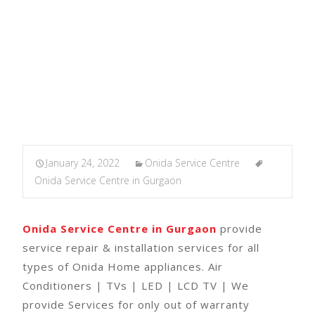
January 24, 2022
Onida Service Centre
Onida Service Centre in Gurgaon
Onida Service Centre in Gurgaon
provide
service repair & installation services for all
types of Onida Home appliances. Air
Conditioners | TVs | LED | LCD TV | We
provide Services for only out of warranty