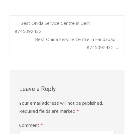
Post
←
Best Onida Service Centre in Delhi |
8745092432
Best Onida Service Centre in Faridabad |
navigation
8745092432
→
Leave a Reply
Your email address will not be published.
Required fields are marked
*
Comment
*