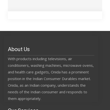
About Us
With products including televisions, air
conditioners, washing machines, microwave ovens,
and health care gadgets, Onida has a prominent
position in the Indian Consumer Durables market.
Onida, as an Indian company, understands the
needs of the Indian consumer and responds to
them appropriately.