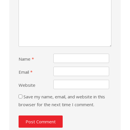
Name
*
Email
*
Website
Save my name, email, and website in this
browser for the next time I comment.