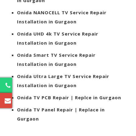
in Gurgaon
Onida
NANOCELL TV Service Repair
Installation in Gurgaon
Onida
UHD 4k TV Service Repair
Installation in Gurgaon
Onida
Smart TV Service Repair
Installation in Gurgaon
Onida
Ultra Large TV Service Repair
Installation in Gurgaon
2
Onida
TV PCB Repair | Replce in Gurgaon
Onida
TV Panel Repair | Replace in
Gurgaon