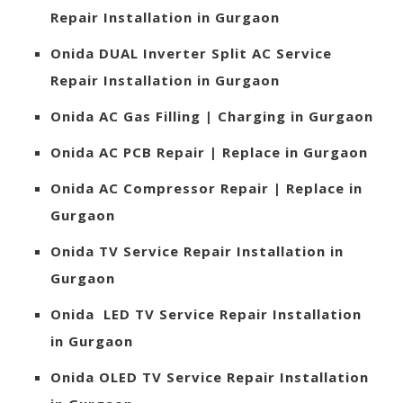
Repair Installation in Gurgaon
Onida
DUAL Inverter Split AC Service
Repair Installation in Gurgaon
Onida
AC Gas Filling | Charging in Gurgaon
Onida
AC PCB Repair | Replace in Gurgaon
Onida
AC Compressor Repair | Replace in
Gurgaon
Onida
TV Service Repair Installation in
Gurgaon
Onida
LED TV Service Repair Installation
in Gurgaon
Onida
OLED TV Service Repair Installation